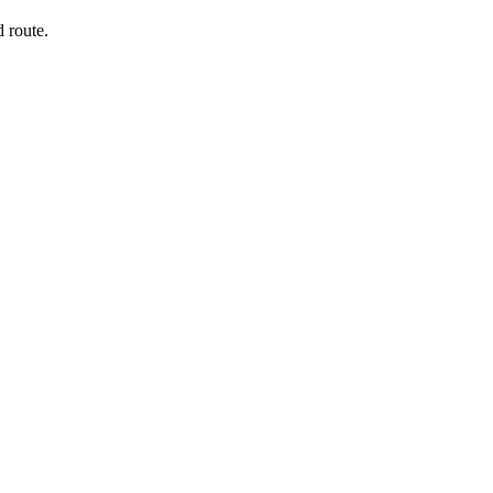
 route.