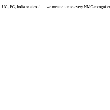
UG, PG, India or abroad — we mentor across every NMC-recognised