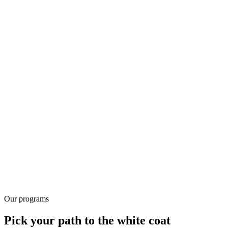
94%
Seat conversion rate
Our programs
Pick your path to the white coat