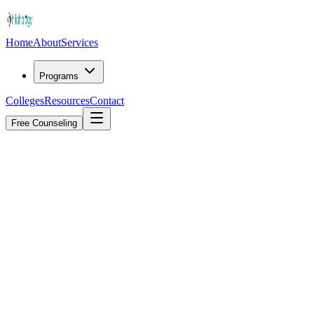
Home
About
Services
Programs
Colleges
Resources
Contact
Free Counseling
Explore Services
4.9/5
from 2,400+ student reviews