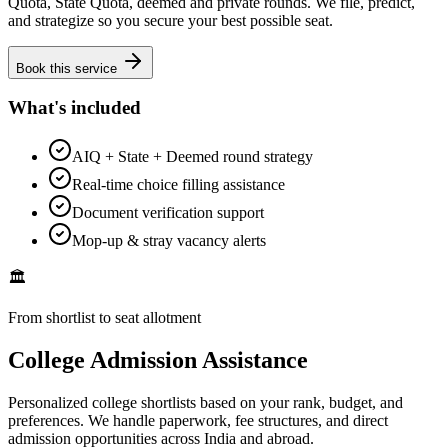
Quota, State Quota, deemed and private rounds. We file, predict,
and strategize so you secure your best possible seat.
Book this service
What's included
AIQ + State + Deemed round strategy
Real-time choice filling assistance
Document verification support
Mop-up & stray vacancy alerts
🏛️
From shortlist to seat allotment
College Admission Assistance
Personalized college shortlists based on your rank, budget, and
preferences. We handle paperwork, fee structures, and direct
admission opportunities across India and abroad.