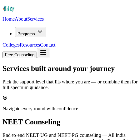
Home
About
Services
Programs
Colleges
Resources
Contact
Free Counseling
Services built around
your journey
Pick the support level that fits where you are — or combine them for
full-spectrum guidance.
🎯
Navigate every round with confidence
NEET Counseling
End-to-end NEET-UG and NEET-PG counseling — All India