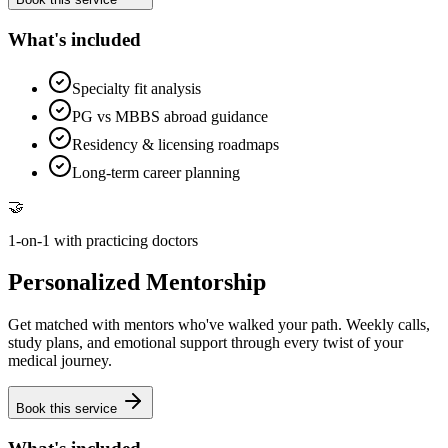
What's included
Specialty fit analysis
PG vs MBBS abroad guidance
Residency & licensing roadmaps
Long-term career planning
🤝
1-on-1 with practicing doctors
Personalized Mentorship
Get matched with mentors who've walked your path. Weekly calls,
study plans, and emotional support through every twist of your
medical journey.
Book this service