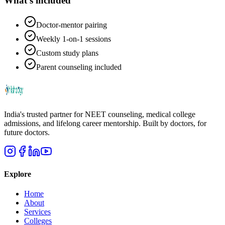
What's included
Doctor-mentor pairing
Weekly 1-on-1 sessions
Custom study plans
Parent counseling included
India's trusted partner for NEET counseling, medical college
admissions, and lifelong career mentorship. Built by doctors, for
future doctors.
Explore
Home
About
Services
Colleges