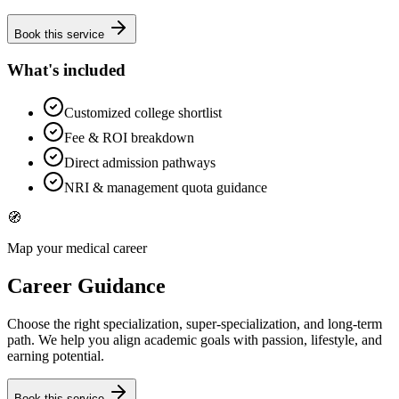
Book this service
What's included
Customized college shortlist
Fee & ROI breakdown
Direct admission pathways
NRI & management quota guidance
🧭
Map your medical career
Career Guidance
Choose the right specialization, super-specialization, and long-term
path. We help you align academic goals with passion, lifestyle, and
earning potential.
Book this service