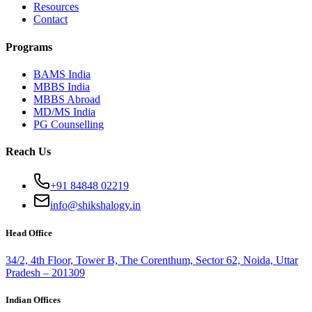
Resources
Contact
Programs
BAMS India
MBBS India
MBBS Abroad
MD/MS India
PG Counselling
Reach Us
+91 84848 02219
info@shikshalogy.in
Head Office
34/2, 4th Floor, Tower B, The Corenthum, Sector 62, Noida, Uttar
Pradesh – 201309
Indian Offices